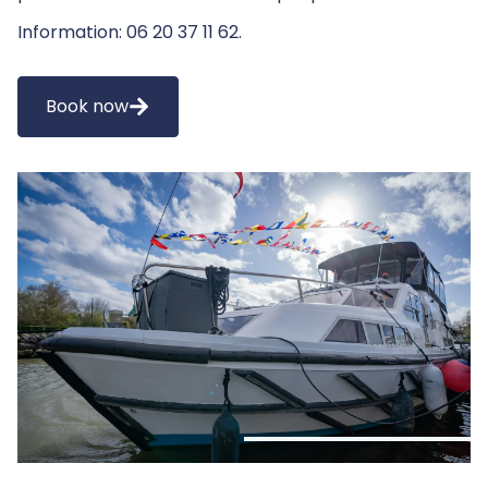
Information: 06 20 37 11 62.
Book now