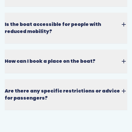
Is the boat accessible for people with
reduced mobility?
How can I book a place on the boat?
Are there any specific restrictions or advice
for passengers?