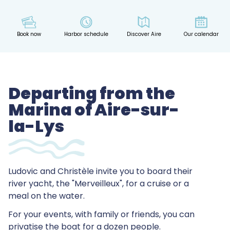
Book now
Harbor schedule
Discover Aire
Our calendar
Departing from the
Marina of Aire-sur-
la-Lys
Ludovic and Christèle invite you to board their
river yacht, the "Merveilleux", for a cruise or a
meal on the water.
For your events, with family or friends, you can
privatise the boat for a dozen people.