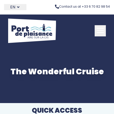
THEME_PORT.SKIP_LINK
EN
Contact us at +33 6 70 82 98 54
The Wonderful Cruise
QUICK ACCESS