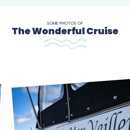
SOME PHOTOS OF
The Wonderful Cruise