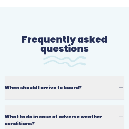
Frequently asked
questions
When should I arrive to board?
What to do in case of adverse weather
conditions?