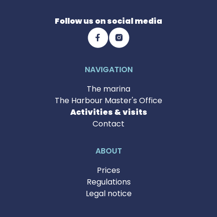
Follow us on social media
NAVIGATION
The marina
The Harbour Master's Office
Activities & visits
Contact
ABOUT
Prices
Regulations
Legal notice